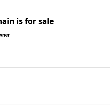
ain is for sale
wner