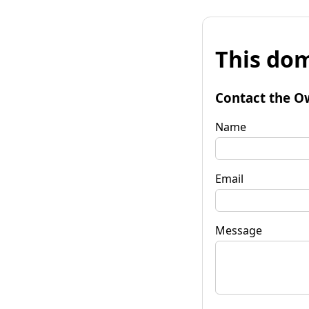
This dom
Contact the O
Name
Email
Message